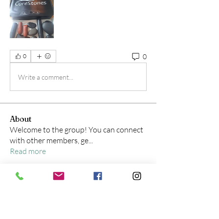
0
0
Write a comment...
About
Welcome to the group! You can connect
with other members, ge
...
Read more
Members
Shania Sonneville, LMT, CPT, CES
Follow
Shania Sonneville, LMT, CPT, CES
amybartell7
Follow
amybartell7