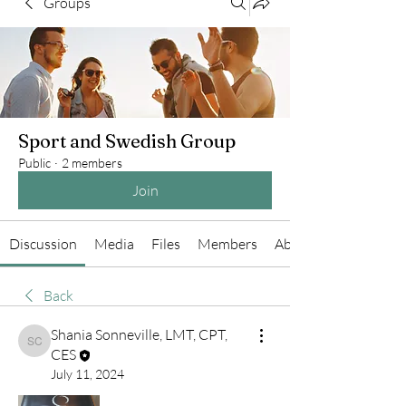
Groups
Sport and Swedish Group
Public
·
2 members
Join
Discussion
Media
Files
Members
About
Back
Shania Sonneville, LMT, CPT,
Shania Sonneville, LMT, CPT, CES
CES
July 11, 2024