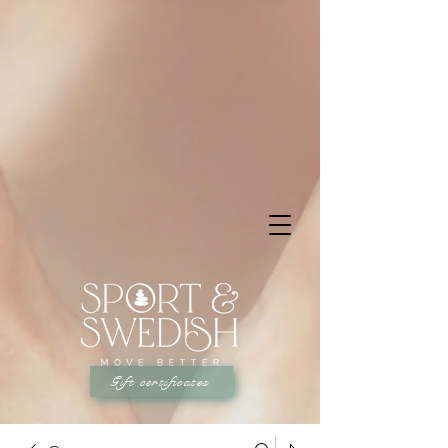
Gift certificates