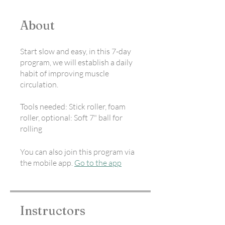
About
Start slow and easy, in this 7-day
program, we will establish a daily
habit of improving muscle
circulation.
Tools needed: Stick roller, foam
roller, optional: Soft 7" ball for
rolling
You can also join this program via
the mobile app.
Go to the app
Instructors