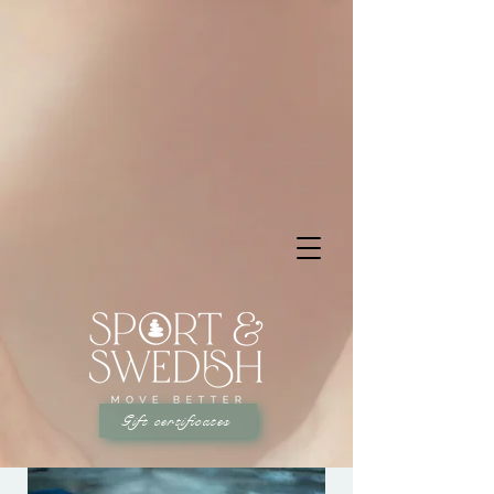
Gift certificates