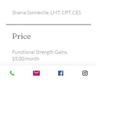
Shania Sonneville, LMT, CPT, CES
Price
Functional Strength Gains,
$5.00/month
Share
Join