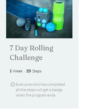
7 Day Rolling
Challenge
1 Week
29 Steps
1
Week
29
Steps
Everyone who has completed
all the steps will get a badge
when the program ends.