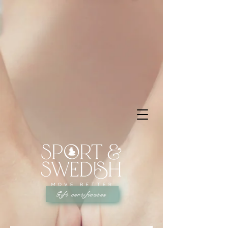
Gift certificates