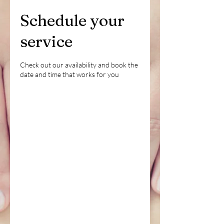
Schedule your
service
Check out our availability and book the
date and time that works for you